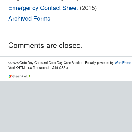
Emergency Contact Sheet
(2015)
Archived Forms
Comments are closed.
© 2026 Orde Day Care and Orde Day Care Satellite · Proudly powered by
WordPress
Valid XHTML 1.0 Transitional | Valid CSS 3