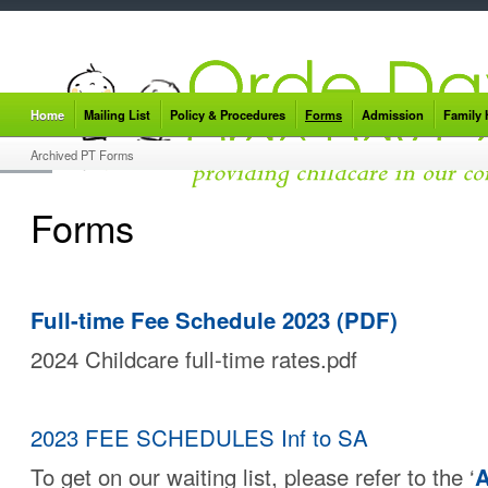
Home
Mailing List
Policy & Procedures
Forms
Admission
Family
Archived PT Forms
Forms
Full-time Fee Schedule 2023 (PDF)
2024 Childcare full-time rates.pdf
2023 FEE SCHEDULES Inf to SA
To get on our waiting list, please refer to the ‘
A